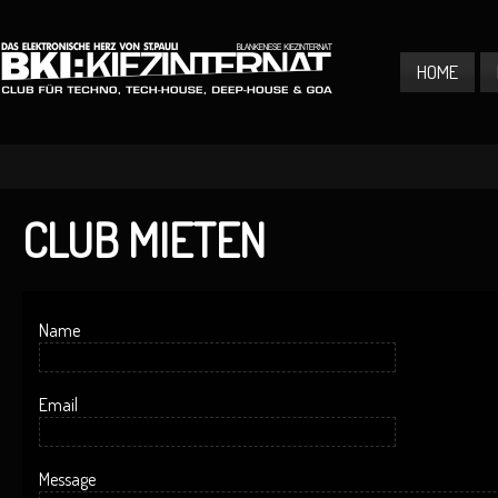
HOME
CLUB MIETEN
Name
Email
Message