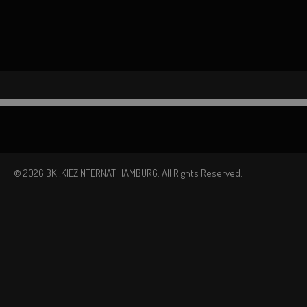
© 2026 BKI:KIEZINTERNAT HAMBURG. All Rights Reserved.