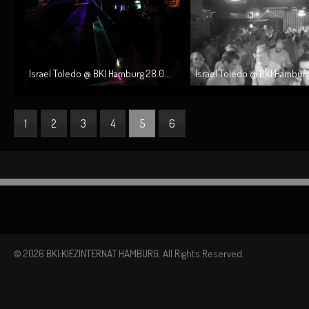
Israel Toledo @ BKI Hamburg 28.0...
Israel Toledo @ BKI Hamburg 
1
2
3
4
5
6
© 2026 BKI:KIEZINTERNAT HAMBURG. All Rights Reserved.