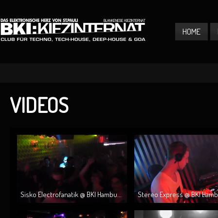
HOME
VIDEOS
Sisko Electrofanatik @ BKI Hambu...
Stereo Express @ BKI Hambur